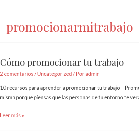
promocionarmitrabajo
Cómo promocionar tu trabajo
2 comentarios
/
Uncategorized
/ Por
admin
10 recursos para aprender a promocionar tu trabajo Promoci
misma porque piensas que las personas de tu entorno te ve
Leer más »