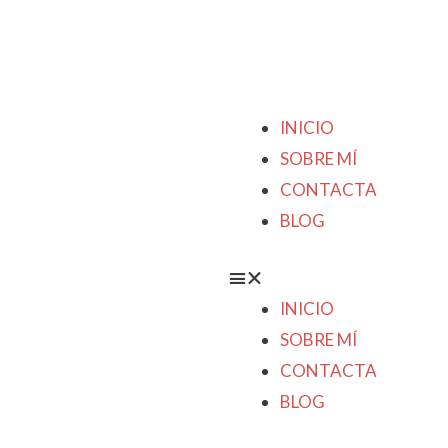
INICIO
SOBRE MÍ
CONTACTA
BLOG
INICIO
SOBRE MÍ
CONTACTA
BLOG