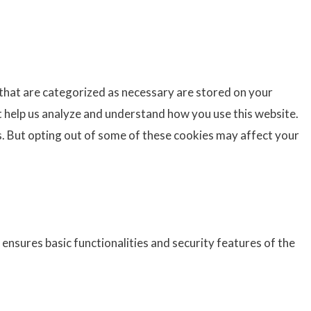
 that are categorized as necessary are stored on your
at help us analyze and understand how you use this website.
s. But opting out of some of these cookies may affect your
ensures basic functionalities and security features of the