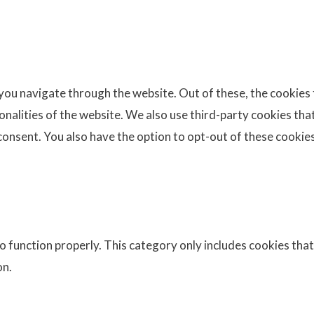
you navigate through the website. Out of these, the cookies
ionalities of the website. We also use third-party cookies th
consent. You also have the option to opt-out of these cookie
 function properly. This category only includes cookies that 
on.