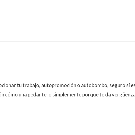
onar tu trabajo, autopromoción o autobombo, seguro si está
rán cómo una pedante, o simplemente porque te da vergüenza