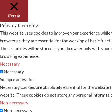
Cerrar
Privacy Overview
This website uses cookies to improve your experience while 
browser as they are essential for the working of basic funct
These cookies will be stored in your browser only with your 
browsing experience.
Necessary
Necessary
Siempre activado
Necessary cookies are absolutely essential for the website to
website. These cookies do not store any personal informati
Non-necessary
Non-necessary