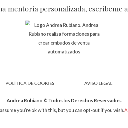
na mentoría personalizada, escríbeme 
POLÍTICA DE COOKIES
AVISO LEGAL
Andrea Rubiano © Todos los Derechos Reservados.
assume you're ok with this, but you can opt-out if you wish.
A