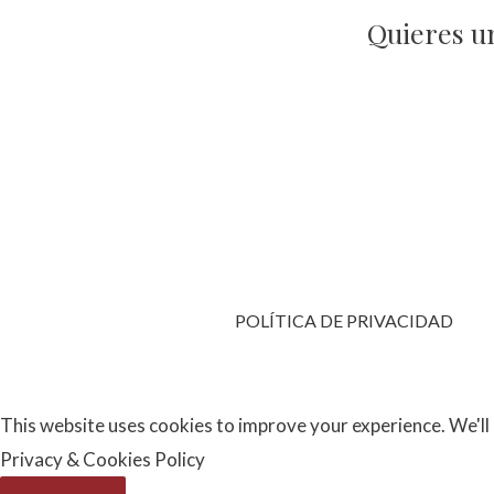
Quieres u
POLÍTICA DE PRIVACIDAD
This website uses cookies to improve your experience. We'll 
Privacy & Cookies Policy