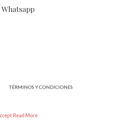
a Whatsapp
TÉRMINOS Y CONDICIONES
ccept
Read More