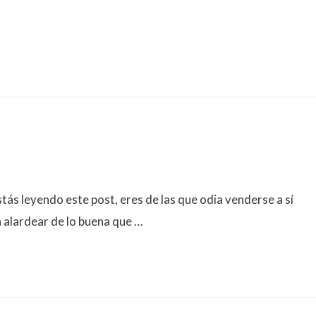
s leyendo este post, eres de las que odia venderse a sí
 alardear de lo buena que …